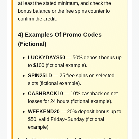
at least the stated minimum, and check the
bonus balance or the free spins counter to
confirm the credit.
4) Examples Of Promo Codes
(Fictional)
LUCKYDAYS50
— 50% deposit bonus up
to $100 (fictional example).
SPIN25LD
— 25 free spins on selected
slots (fictional example).
CASHBACK10
— 10% cashback on net
losses for 24 hours (fictional example).
WEEKEND20
— 20% deposit bonus up to
$50, valid Friday–Sunday (fictional
example).