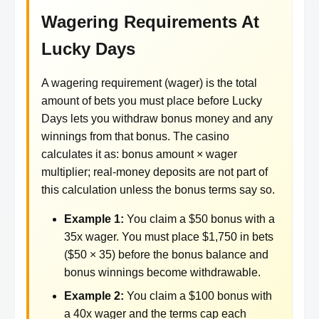
Wagering Requirements At
Lucky Days
A wagering requirement (wager) is the total
amount of bets you must place before Lucky
Days lets you withdraw bonus money and any
winnings from that bonus. The casino
calculates it as: bonus amount × wager
multiplier; real-money deposits are not part of
this calculation unless the bonus terms say so.
Example 1:
You claim a $50 bonus with a
35x wager. You must place $1,750 in bets
($50 × 35) before the bonus balance and
bonus winnings become withdrawable.
Example 2:
You claim a $100 bonus with
a 40x wager and the terms cap each