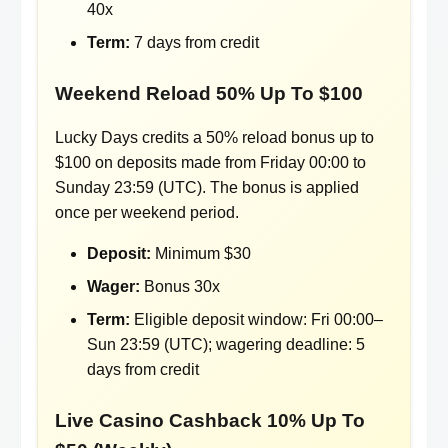
40x
Term:
7 days from credit
Weekend Reload 50% Up To $100
Lucky Days credits a 50% reload bonus up to
$100 on deposits made from Friday 00:00 to
Sunday 23:59 (UTC). The bonus is applied
once per weekend period.
Deposit:
Minimum $30
Wager:
Bonus 30x
Term:
Eligible deposit window: Fri 00:00–
Sun 23:59 (UTC); wagering deadline: 5
days from credit
Live Casino Cashback 10% Up To