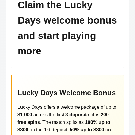
Claim the Lucky
Days welcome bonus
and start playing
more
Lucky Days Welcome Bonus
Lucky Days offers a welcome package of up to
$1,000
across the first
3 deposits
plus
200
free spins
. The match splits as
100% up to
$300
on the 1st deposit,
50% up to $300
on