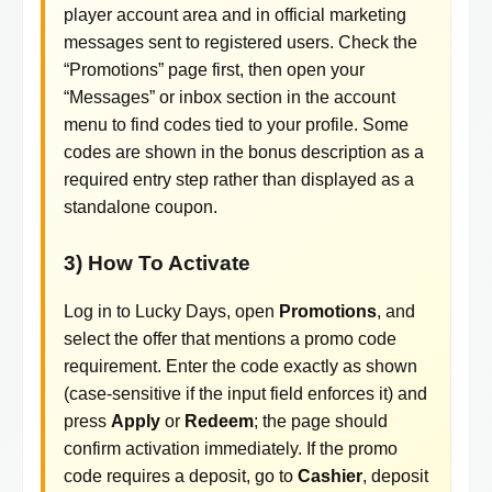
player account area and in official marketing
messages sent to registered users. Check the
“Promotions” page first, then open your
“Messages” or inbox section in the account
menu to find codes tied to your profile. Some
codes are shown in the bonus description as a
required entry step rather than displayed as a
standalone coupon.
3) How To Activate
Log in to Lucky Days, open
Promotions
, and
select the offer that mentions a promo code
requirement. Enter the code exactly as shown
(case-sensitive if the input field enforces it) and
press
Apply
or
Redeem
; the page should
confirm activation immediately. If the promo
code requires a deposit, go to
Cashier
, deposit