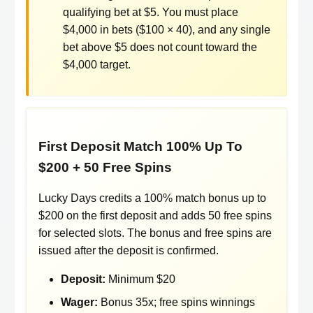
qualifying bet at $5. You must place
$4,000 in bets ($100 × 40), and any single
bet above $5 does not count toward the
$4,000 target.
First Deposit Match 100% Up To
$200 + 50 Free Spins
Lucky Days credits a 100% match bonus up to
$200 on the first deposit and adds 50 free spins
for selected slots. The bonus and free spins are
issued after the deposit is confirmed.
Deposit:
Minimum $20
Wager:
Bonus 35x; free spins winnings