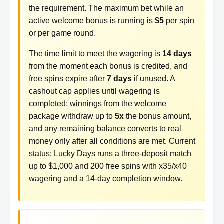
the requirement. The maximum bet while an
active welcome bonus is running is
$5
per spin
or per game round.
The time limit to meet the wagering is
14 days
from the moment each bonus is credited, and
free spins expire after
7 days
if unused. A
cashout cap applies until wagering is
completed: winnings from the welcome
package withdraw up to
5x
the bonus amount,
and any remaining balance converts to real
money only after all conditions are met. Current
status: Lucky Days runs a three-deposit match
up to $1,000 and 200 free spins with x35/x40
wagering and a 14-day completion window.