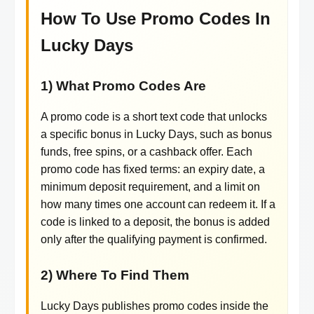
How To Use Promo Codes In
Lucky Days
1) What Promo Codes Are
A promo code is a short text code that unlocks
a specific bonus in Lucky Days, such as bonus
funds, free spins, or a cashback offer. Each
promo code has fixed terms: an expiry date, a
minimum deposit requirement, and a limit on
how many times one account can redeem it. If a
code is linked to a deposit, the bonus is added
only after the qualifying payment is confirmed.
2) Where To Find Them
Lucky Days publishes promo codes inside the