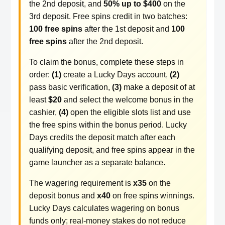
the 2nd deposit, and
50% up to $400
on the
3rd deposit. Free spins credit in two batches:
100 free spins
after the 1st deposit and
100
free spins
after the 2nd deposit.
To claim the bonus, complete these steps in
order:
(1)
create a Lucky Days account,
(2)
pass basic verification,
(3)
make a deposit of at
least
$20
and select the welcome bonus in the
cashier,
(4)
open the eligible slots list and use
the free spins within the bonus period. Lucky
Days credits the deposit match after each
qualifying deposit, and free spins appear in the
game launcher as a separate balance.
The wagering requirement is
x35
on the
deposit bonus and
x40
on free spins winnings.
Lucky Days calculates wagering on bonus
funds only; real-money stakes do not reduce