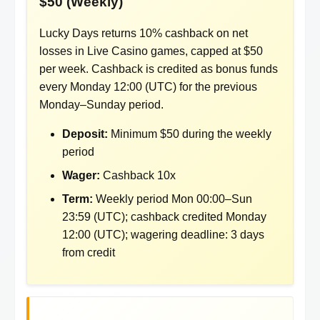
$50 (Weekly)
Lucky Days returns 10% cashback on net
losses in Live Casino games, capped at $50
per week. Cashback is credited as bonus funds
every Monday 12:00 (UTC) for the previous
Monday–Sunday period.
Deposit:
Minimum $50 during the weekly
period
Wager:
Cashback 10x
Term:
Weekly period Mon 00:00–Sun
23:59 (UTC); cashback credited Monday
12:00 (UTC); wagering deadline: 3 days
from credit