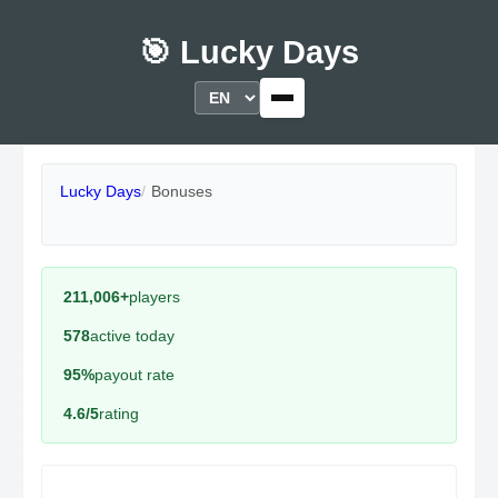
🎯 Lucky Days
Lucky Days
Bonuses
211,006+
players
578
active today
95%
payout rate
4.6/5
rating