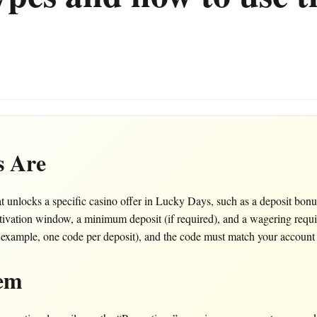
s Are
unlocks a specific casino offer in Lucky Days, such as a deposit bonus,
ctivation window, a minimum deposit (if required), and a wagering req
r example, one code per deposit), and the code must match your account c
hem