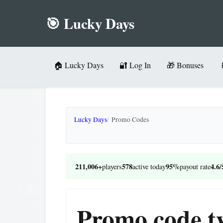
🎯 Lucky Days
🏠 Lucky Days
🔐 Log In
🎁 Bonuses
Lucky Days
Promo Codes
211,006+
578
95%
4.6/
players
active today
payout rate
Promo code t