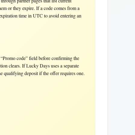
hrough partner pages that list current
them or they expire. If a code comes from a
 expiration time in UTC to avoid entering an
 “Promo code” field before confirming the
ction clears. If Lucky Days uses a separate
ualifying deposit if the offer requires one.