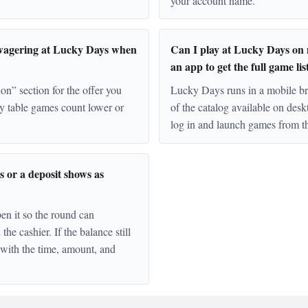
your account name.
wagering at Lucky Days when
Can I play at Lucky Days on 
an app to get the full game lis
n” section for the offer you
Lucky Days runs in a mobile br
y table games count lower or
of the catalog available on desk
log in and launch games from t
s or a deposit shows as
en it so the round can
the cashier. If the balance still
 with the time, amount, and