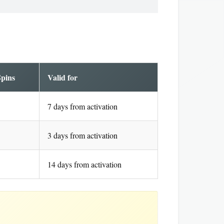
Spins
Valid for
7 days from activation
3 days from activation
14 days from activation