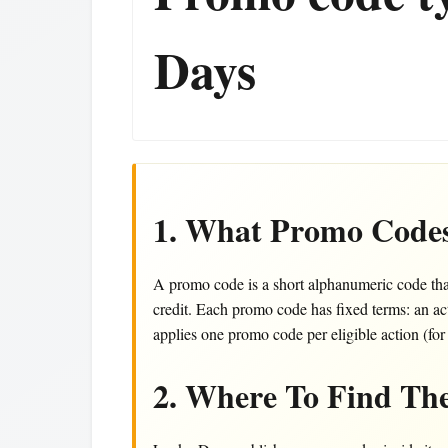
Days
1. What Promo Code
A promo code is a short alphanumeric code that 
credit. Each promo code has fixed terms: an a
applies one promo code per eligible action (fo
2. Where To Find T