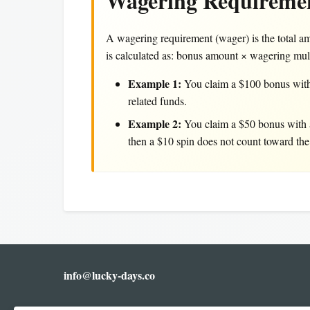
Wagering Requiremen
A wagering requirement (wager) is the total a
is calculated as: bonus amount × wagering mul
Example 1:
You claim a $100 bonus with 
related funds.
Example 2:
You claim a $50 bonus with a 
then a $10 spin does not count toward th
info@lucky-days.co