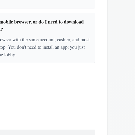
mobile browser, or do I need to download
t?
owser with the same account, cashier, and most
top. You don’t need to install an app; you just
he lobby.