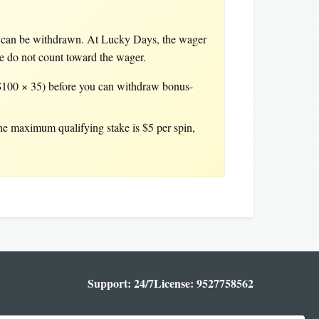
gs can be withdrawn. At Lucky Days, the wager
e do not count toward the wager.
$100 × 35) before you can withdraw bonus-
the maximum qualifying stake is $5 per spin,
Support: 24/7
License: 9527758562