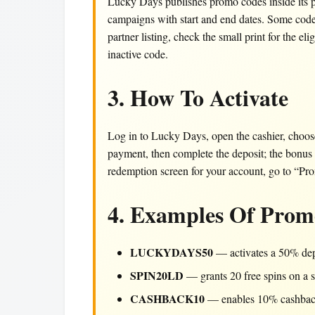
Lucky Days publishes promo codes inside its pr
campaigns with start and end dates. Some codes 
partner listing, check the small print for the e
inactive code.
3. How To Activate
Log in to Lucky Days, open the cashier, choos
payment, then complete the deposit; the bonus b
redemption screen for your account, go to “Pro
4. Examples Of Promo
LUCKYDAYS50
— activates a 50% depo
SPIN20LD
— grants 20 free spins on a se
CASHBACK10
— enables 10% cashback 