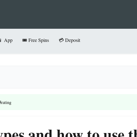
📱 App
🎟️ Free Spins
💳 Deposit
5
rating
ypes and how to use 