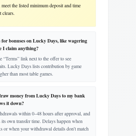
 meet the listed minimum deposit and time
 clears.
s for bonuses on Lucky Days, like wagering
e I claim anything?
 “Terms” link next to the offer to see
its. Lucky Days lists contribution by game
higher than most table games.
thdraw money from Lucky Days to my bank
ows it down?
drawals within 0–48 hours after approval, and
its own transfer time. Delays happen when
s or when your withdrawal details don’t match