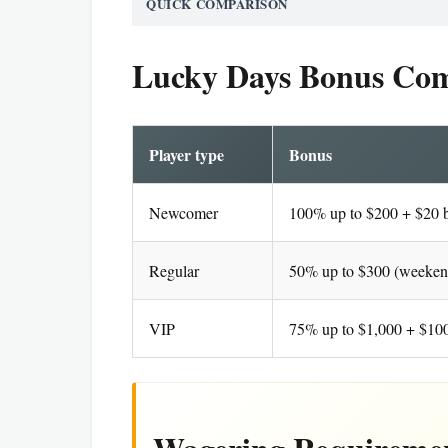
QUICK COMPARISON
Lucky Days Bonus Com
Player type
Bonus
Newcomer
100% up to $200 + $20 
Regular
50% up to $300 (weeken
VIP
75% up to $1,000 + $100