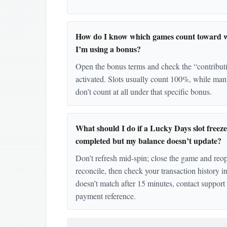
How do I know which games count toward 
I’m using a bonus?
Open the bonus terms and check the “contributio
activated. Slots usually count 100%, while man
don’t count at all under that specific bonus.
What should I do if a Lucky Days slot freeze
completed but my balance doesn’t update?
Don’t refresh mid-spin; close the game and reop
reconcile, then check your transaction history in 
doesn’t match after 15 minutes, contact support
payment reference.