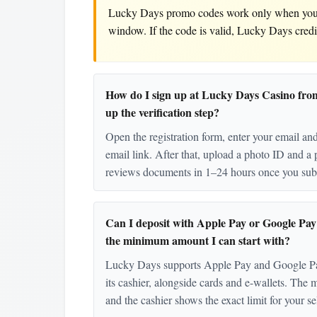
Lucky Days promo codes work only when you ent
window. If the code is valid, Lucky Days credit
How do I sign up at Lucky Days Casino fro
up the verification step?
Open the registration form, enter your email and
email link. After that, upload a photo ID and a
reviews documents in 1–24 hours once you subm
Can I deposit with Apple Pay or Google Pa
the minimum amount I can start with?
Lucky Days supports Apple Pay and Google Pa
its cashier, alongside cards and e-wallets. The 
and the cashier shows the exact limit for your s