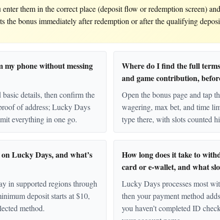
er them in the correct place (deposit flow or redemption screen) and
s the bonus immediately after redemption or after the qualifying deposit
m my phone without messing
Where do I find the full term
and game contribution, befor
 basic details, then confirm the
Open the bonus page and tap the
 proof of address; Lucky Days
wagering, max bet, and time lim
it everything in one go.
type there, with slots counted 
y on Lucky Days, and what’s
How long does it take to wi
card or e-wallet, and what sl
y in supported regions through
Lucky Days processes most with
minimum deposit starts at $10,
then your payment method adds 
elected method.
you haven’t completed ID check