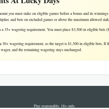
ts At Lucky Days
mount you must stake on eligible games before a bonus and its winnin
tiplier, and bets on excluded games or above the maximum allowed stak
a 35× wagering requirement. You must place $3,500 in eligible bets (
30× wagering requirement, so the target is $1,500 in eligible bets. If 
e wager, and the remaining wagering stays unchanged.
Play responsibly. 18+ only.