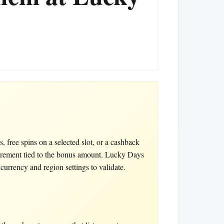
 free spins on a selected slot, or a cashback
uirement tied to the bonus amount. Lucky Days
urrency and region settings to validate.