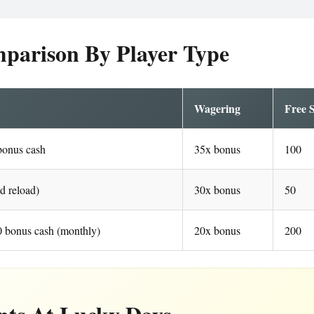
parison By Player Type
Wagering
Free 
bonus cash
35x bonus
100
d reload)
30x bonus
50
 bonus cash (monthly)
20x bonus
200