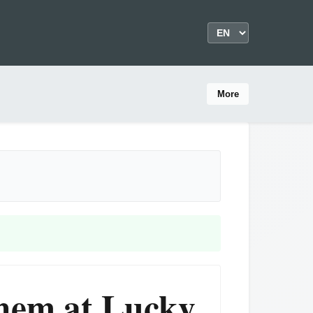
More
them at Lucky