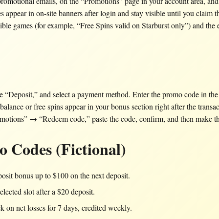
omotional emails, on the “Promotions” page in your account area, and t
appear in on-site banners after login and stay visible until you claim 
ligible games (for example, “Free Spins valid on Starburst only”) and the
e “Deposit,” and select a payment method. Enter the promo code in the
alance or free spins appear in your bonus section right after the transa
motions” → “Redeem code,” paste the code, confirm, and then make the q
 Codes (Fictional)
sit bonus up to $100 on the next deposit.
lected slot after a $20 deposit.
on net losses for 7 days, credited weekly.