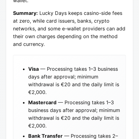
wallet.
Summary:
Lucky Days keeps casino-side fees
at zero, while card issuers, banks, crypto
networks, and some e-wallet providers can add
their own charges depending on the method
and currency.
Visa
— Processing takes 1–3 business
days after approval; minimum
withdrawal is €20 and the daily limit is
€2,000.
Mastercard
— Processing takes 1–3
business days after approval; minimum
withdrawal is €20 and the daily limit is
€2,000.
Bank Transfer
— Processing takes 2–