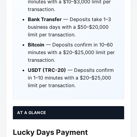
minutes with a $10–$3,000 limit per
transaction.
Bank Transfer
— Deposits take 1–3
business days with a $50–$20,000
limit per transaction.
Bitcoin
— Deposits confirm in 10–60
minutes with a $20–$25,000 limit per
transaction.
USDT (TRC-20)
— Deposits confirm
in 1–10 minutes with a $20–$25,000
limit per transaction.
AT A GLANCE
Lucky Days Payment