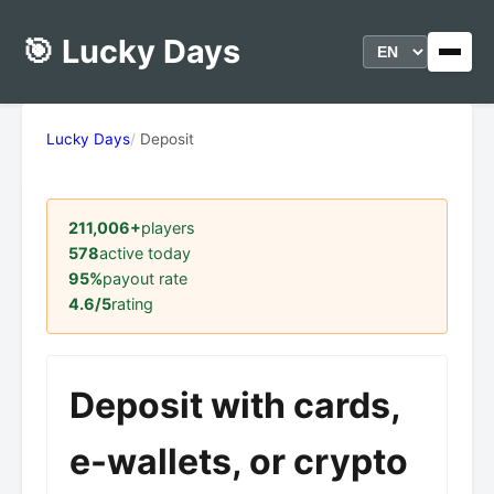
🎯 Lucky Days
Lucky Days
Deposit
211,006+
players
578
active today
95%
payout rate
4.6/5
rating
Deposit with cards,
e-wallets, or crypto