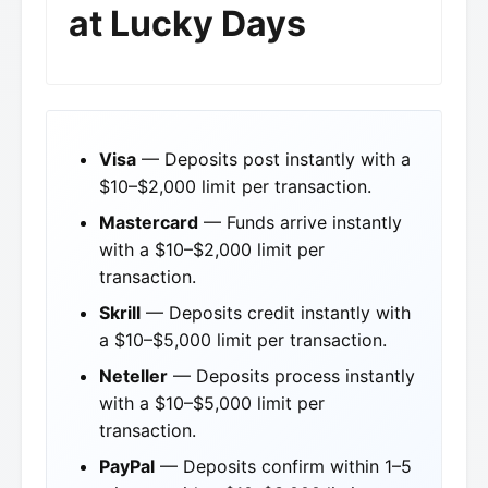
at Lucky Days
Visa
— Deposits post instantly with a
$10–$2,000 limit per transaction.
Mastercard
— Funds arrive instantly
with a $10–$2,000 limit per
transaction.
Skrill
— Deposits credit instantly with
a $10–$5,000 limit per transaction.
Neteller
— Deposits process instantly
with a $10–$5,000 limit per
transaction.
PayPal
— Deposits confirm within 1–5