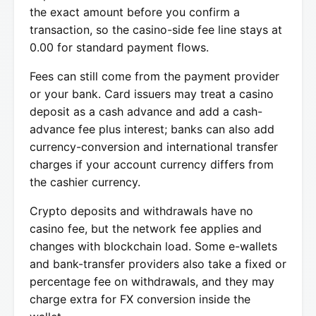
the exact amount before you confirm a
transaction, so the casino-side fee line stays at
0.00 for standard payment flows.
Fees can still come from the payment provider
or your bank. Card issuers may treat a casino
deposit as a cash advance and add a cash-
advance fee plus interest; banks can also add
currency-conversion and international transfer
charges if your account currency differs from
the cashier currency.
Crypto deposits and withdrawals have no
casino fee, but the network fee applies and
changes with blockchain load. Some e-wallets
and bank-transfer providers also take a fixed or
percentage fee on withdrawals, and they may
charge extra for FX conversion inside the