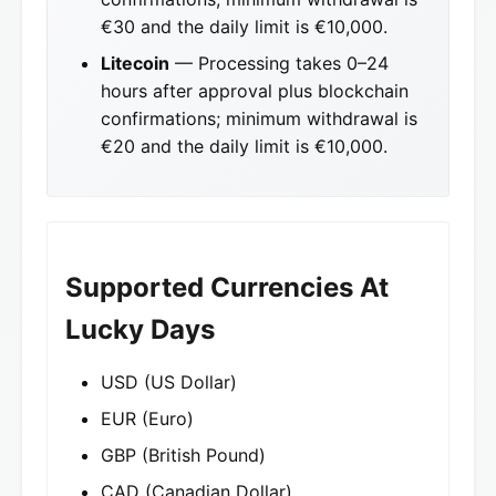
€30 and the daily limit is €10,000.
Litecoin
— Processing takes 0–24
hours after approval plus blockchain
confirmations; minimum withdrawal is
€20 and the daily limit is €10,000.
Supported Currencies At
Lucky Days
USD (US Dollar)
EUR (Euro)
GBP (British Pound)
CAD (Canadian Dollar)