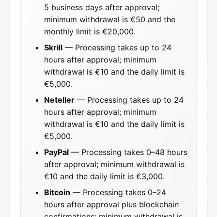
5 business days after approval;
minimum withdrawal is €50 and the
monthly limit is €20,000.
Skrill
— Processing takes up to 24
hours after approval; minimum
withdrawal is €10 and the daily limit is
€5,000.
Neteller
— Processing takes up to 24
hours after approval; minimum
withdrawal is €10 and the daily limit is
€5,000.
PayPal
— Processing takes 0–48 hours
after approval; minimum withdrawal is
€10 and the daily limit is €3,000.
Bitcoin
— Processing takes 0–24
hours after approval plus blockchain
confirmations; minimum withdrawal is