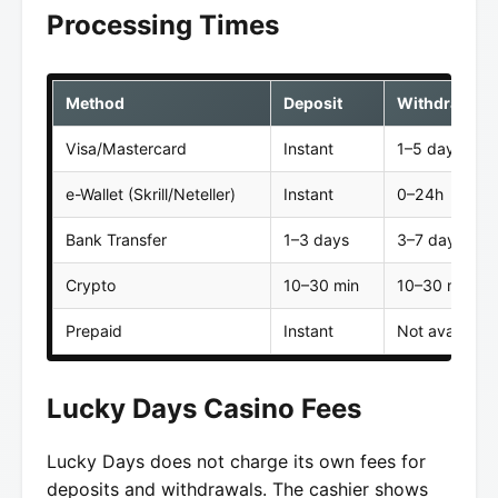
Processing Times
Method
Deposit
Withdrawal
Visa/Mastercard
Instant
1–5 days
e-Wallet (Skrill/Neteller)
Instant
0–24h
Bank Transfer
1–3 days
3–7 days
Crypto
10–30 min
10–30 min
Prepaid
Instant
Not available
Lucky Days Casino Fees
Lucky Days does not charge its own fees for
deposits and withdrawals. The cashier shows