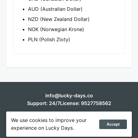
AUD (Australian Dollar)
NZD (New Zealand Dollar)
NOK (Norwegian Krone)
PLN (Polish Zloty)
info@lucky-days.co
Support: 24/7
License: 9527758562
Play responsibly. 18+ only.
We use cookies to improve your
Accept
© 2017 -
2026
Lucky Days.
experience on Lucky Days.